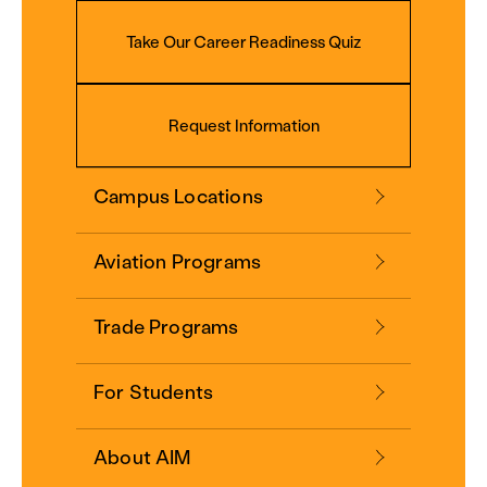
Take Our Career Readiness Quiz
Request Information
Campus Locations
Aviation Programs
Trade Programs
For Students
About AIM