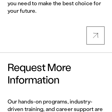
you need to make the best choice for
your future.
Request More
Information
Our hands-on programs, industry-
driven training, and career support are