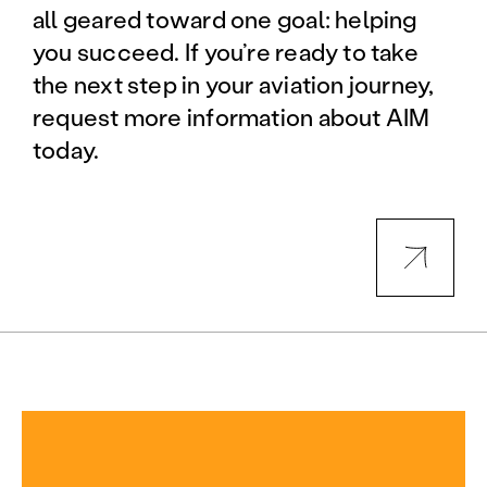
all geared toward one goal: helping
you succeed. If you’re ready to take
the next step in your aviation journey,
request more information about AIM
today.