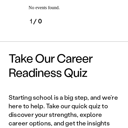
No events found.
1
/ 0
Take Our Career
Readiness Quiz
Starting school is a big step, and we’re
here to help. Take our quick quiz to
discover your strengths, explore
career options, and get the insights