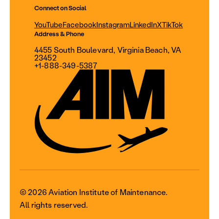
Connect on Social
YouTube
Facebook
Instagram
LinkedIn
X
TikTok
Address & Phone
4455 South Boulevard, Virginia Beach, VA
23452
+1-888-349-5387
© 2026 Aviation Institute of Maintenance.
All rights reserved.