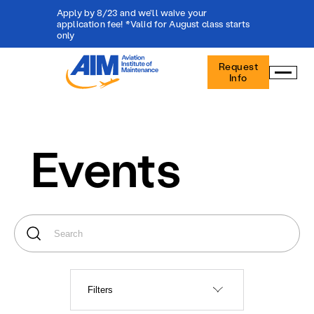
Apply by 8/23 and we'll waive your
application fee! *Valid for August class starts
only
Aviation
Request
Institute
Info
of
Maintenance
-
Home
Events
Filters