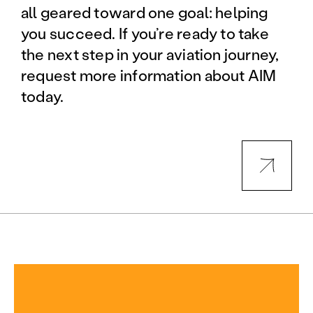
all geared toward one goal: helping
you succeed. If you’re ready to take
the next step in your aviation journey,
request more information about AIM
today.