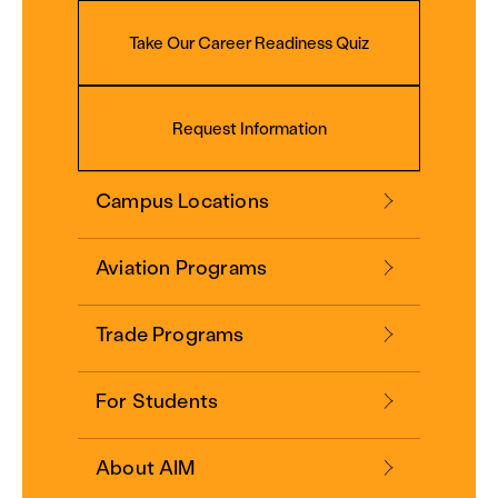
Take Our Career Readiness Quiz
Request Information
Campus Locations
Aviation Programs
Trade Programs
For Students
About AIM