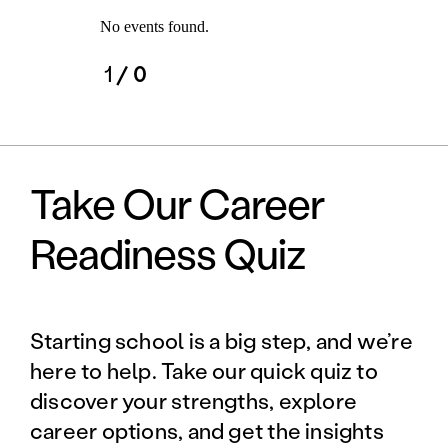
No events found.
1
/ 0
Take Our Career
Readiness Quiz
Starting school is a big step, and we’re
here to help. Take our quick quiz to
discover your strengths, explore
career options, and get the insights