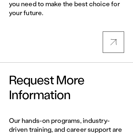
you need to make the best choice for
your future.
Request More
Information
Our hands-on programs, industry-
driven training, and career support are