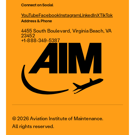
Connect on Social
YouTube
Facebook
Instagram
LinkedIn
X
TikTok
Address & Phone
4455 South Boulevard, Virginia Beach, VA
23452
+1-888-349-5387
© 2026 Aviation Institute of Maintenance.
All rights reserved.