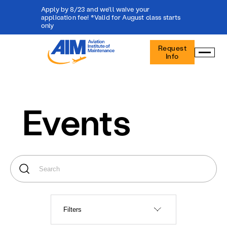
Apply by 8/23 and we'll waive your
application fee! *Valid for August class starts
only
Aviation
Request
Institute
Info
of
Maintenance
-
Home
Events
Filters