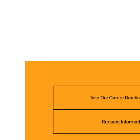
Take Our Career Readin
Request Informat