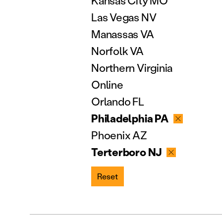
Kansas City MO
Las Vegas NV
Manassas VA
Norfolk VA
Northern Virginia
Online
Orlando FL
Philadelphia PA
Phoenix AZ
Terterboro NJ
Reset