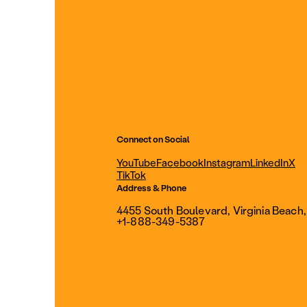
Connect on Social
YouTube
Facebook
Instagram
LinkedIn
X
TikTok
Address & Phone
4455 South Boulevard, Virginia Beach
+1-888-349-5387