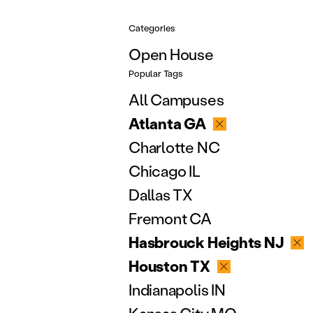
Categories
Open House
Popular Tags
All Campuses
Atlanta GA
Charlotte NC
Chicago IL
Dallas TX
Fremont CA
Hasbrouck Heights NJ
Houston TX
Indianapolis IN