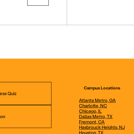
Campus Locations
ess Quiz
Atlanta Metro, GA
Charlotte, NC
Chicago, IL
ion
Dallas Metro, TX
Fremont, CA
Hasbrouck Heights, NJ
Aviation Maintenance
Professional Avia
Houston, TX