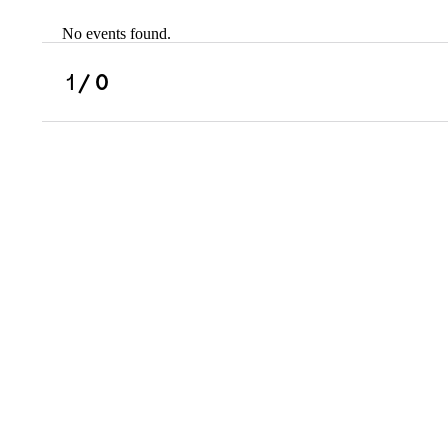
No events found.
Scholarships
Military Resource
1
/ 0
Referral
Campus Overvie
Atlanta Metro, G
Charlotte, NC
Chicago, IL
Dallas Metro, TX
Fremont, CA
Atlanta Metro, GA
Charlotte, NC