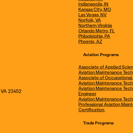
Indianapolis, IN
Technician
Maintenance Cert
Kansas City, MO
Las Vegas, NV
Norfolk, VA
Northern Virginia
AOS - Aviation Maintenance
AAS - Aviation M
Orlando Metro, FL
Philadelphia, PA
Phoenix, AZ
Technology
Technology
Aviation Programs
Associate of Applied Scien
Aviation Maintenance Tec
Associate of Occupational
Aviation Maintenance Tec
Aviation Maintenance Tech
, VA 23452
Engineer
Aviation Maintenance Tech
Professional Aviation Main
Certification
Trade Programs