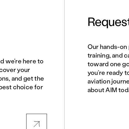
Request
Our hands-on 
Norfolk, VA
Northern Virginia
training, and 
nd we’re here to
toward one goa
scover your
you’re ready t
Philadelphia, PA
Phoenix, AZ
ons, and get the
aviation journ
best choice for
about AIM tod