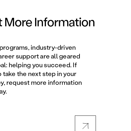
Orlando Metro, FL
Philadelphia, PA
 More Information
Phoenix, AZ
programs, industry-driven
Orlando Metro, FL
career support are all geared
l: helping you succeed. If
AVIATION PROGRAMS
o take the next step in your
ey, request more information
Aviation Maintenance
ay.
Technician
Offered at all locations
Professional Aviation
Maintenance Certification