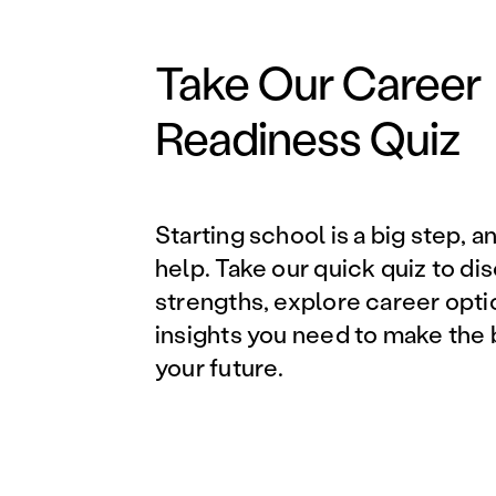
Take Our Career
Readiness Quiz
Starting school is a big step, a
help. Take our quick quiz to di
strengths, explore career opti
insights you need to make the 
your future.