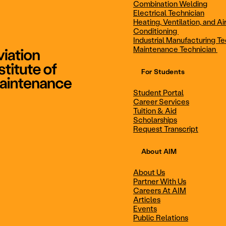
Combination Welding
Electrical Technician
Heating, Ventilation, and Ai
Combination Welding
Electrical Technic
Conditioning
Industrial Manufacturing Te
Maintenance Technician
For Students
Maintenance Technician
Student Portal
Student Portal
Career Services
Career Services
Tuition & Aid
Scholarships
Request Transcript
Scholarships
Events
About AIM
About Us
Partner With Us
Career Services
Scholarships
Careers At AIM
Articles
Events
Public Relations