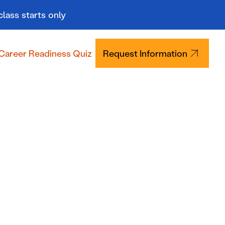
class starts only
Career Readiness Quiz
Request Information
Tuition & Aid