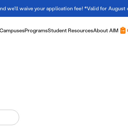
d we'll waive your application fee! *Valid for August 
Campuses
Programs
Student Resources
About AIM
Applying At AIM
Applying At AIM
Tuition & Aid
Scholarships
Military Resources
International Students
Referral