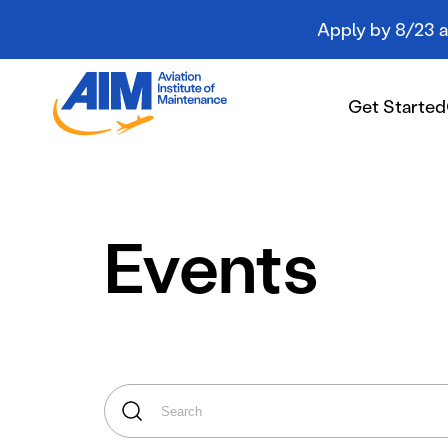
Apply by 8/23 an
Aviation
Institute
Get Started
of
Maintenance
-
Home
Get Started
Events
Campuses
Programs
Student Resources
About AIM