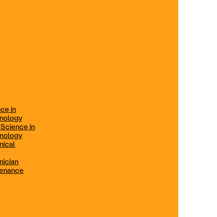
ification
Technical Engineer
TRADE PROGRAMS
aintenance
Combination Welding
Offered in Atlanta Metro, GA
Electrical Technician
ce in
Offered in Northern Virginia, Las
hnology
Vegas, NV & Phoenix, AZ
 Science in
hnology
Industrial Manufacturing
nical
Technician
nician
tenance
Offered in Charlotte, NC
Maintenance Technician
Offered in Fremont, CA